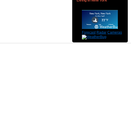
Living in New York
Forecast
Radar
Cameras