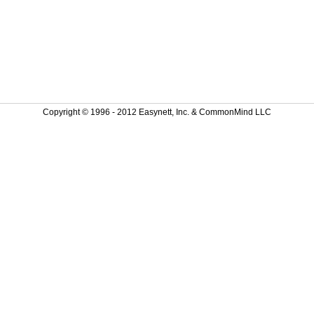
Copyright © 1996 - 2012 Easynett, Inc. & CommonMind LLC