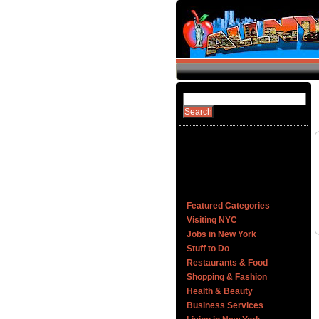
Featured Categories
Visiting NYC
Jobs in New York
Stuff to Do
Restaurants & Food
Shopping & Fashion
Health & Beauty
Business Services