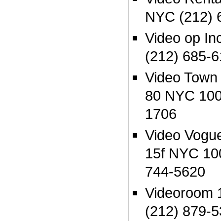
NYC (212) 
Video op In
(212) 685-
Video Town
80 NYC 100
1706
Video Vogue
15f NYC 10
744-5620
Videoroom 
(212) 879-