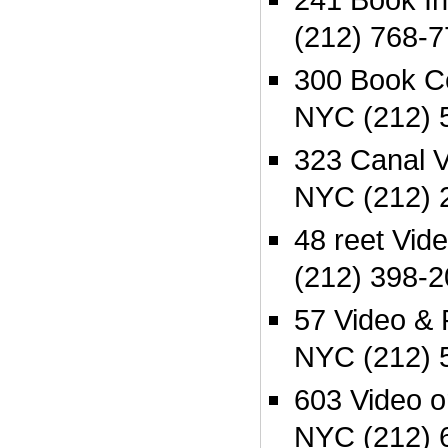
(212) 768-
300 Book C
NYC (212) 
323 Canal V
NYC (212) 
48 reet Vi
(212) 398-
57 Video &
NYC (212) 
603 Video 
NYC (212) 