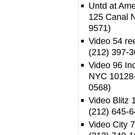
Untd at Am
125 Canal 
9571)
Video 54 r
(212) 397-3
Video 96 In
NYC 10128-
0568)
Video Blitz
(212) 645-6
Video City