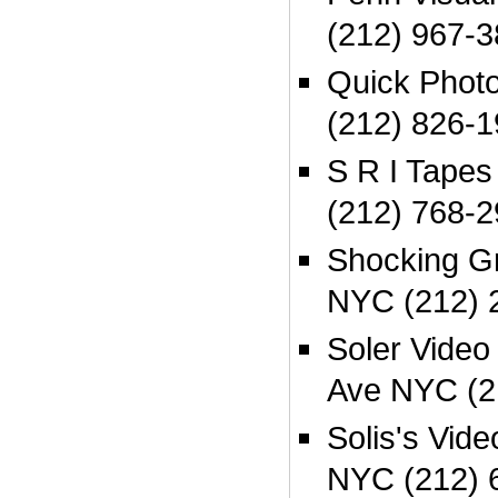
(212) 967-3
Quick Phot
(212) 826-1
S R I Tape
(212) 768-2
Shocking G
NYC (212) 
Soler Video
Ave NYC (2
Solis's Vid
NYC (212) 