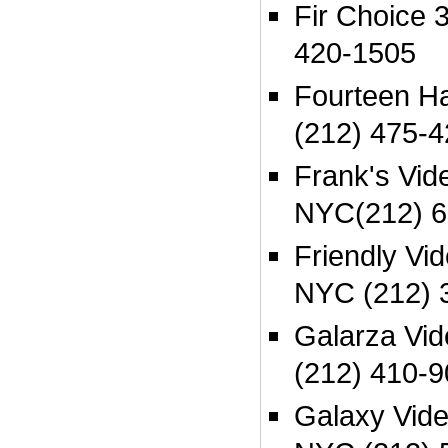
Fir Choice 
420-1505
Fourteen H
(212) 475-
Frank's Vi
NYC(212) 6
Friendly Vid
NYC (212) 
Galarza Vi
(212) 410-
Galaxy Vid