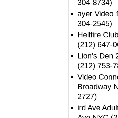
304-8734)
ayer Video 
304-2545)
Hellfire Cl
(212) 647-0
Lion's Den
(212) 753-7
Video Conn
Broadway N
2727)
ird Ave Adul
Ave NYC (2