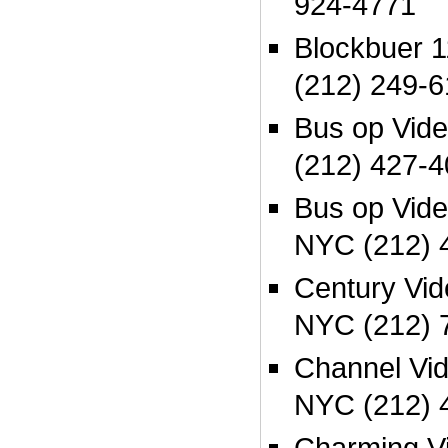
924-4771
Blockbuer 
(212) 249-
Bus op Vid
(212) 427-4
Bus op Vid
NYC (212) 
Century Vi
NYC (212) 
Channel Vi
NYC (212) 
Charming Vi