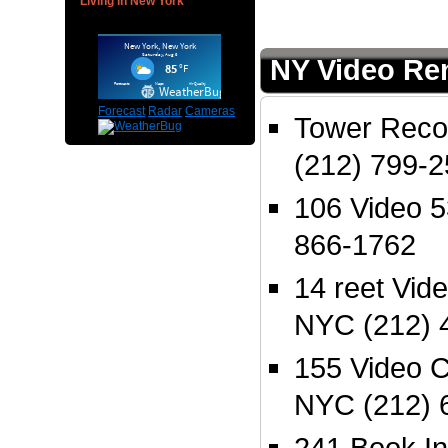
Living in New York
NY Video Ren
Forecast
Radar
Cameras
Tower Reco
(212) 799-
106 Video 
866-1762
14 reet Vid
NYC (212) 
155 Video 
NYC (212) 
241 Book I