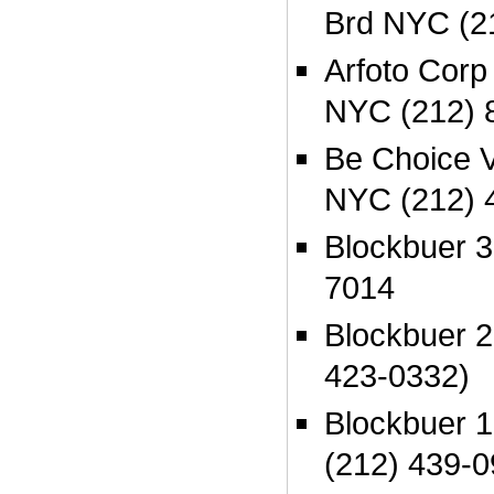
Brd NYC (2
Arfoto Cor
NYC (212) 
Be Choice V
NYC (212) 
Blockbuer 
7014
Blockbuer 
423-0332)
Blockbuer 
(212) 439-