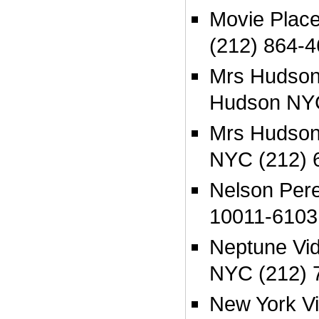
Movie Plac
(212) 864-
Mrs Hudson
Hudson NYC
Mrs Hudsons
NYC (212) 
Nelson Per
10011-6103
Neptune Vi
NYC (212) 
New York V