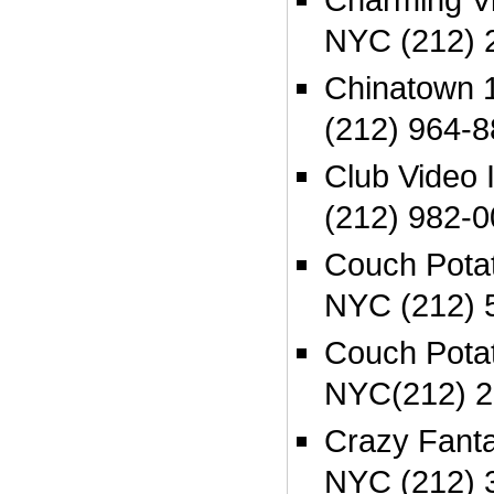
NYC (212) 
Chinatown
(212) 964-
Club Video 
(212) 982-
Couch Pota
NYC (212) 
Couch Potat
NYC(212) 2
Crazy Fanta
NYC (212) 