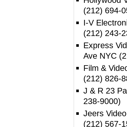
(212) 694-
I-V Electro
(212) 243-
Express Vi
Ave NYC (2
Film & Vide
(212) 826-
J & R 23 P
238-9000)
Jeers Vide
(212) 567-1