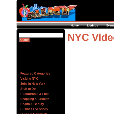
Home
Listings
Event
NYC Vide
Featured Categories
Visiting NYC
Jobs in New York
Stuff to Do
Restaurants & Food
Shopping & Fashion
Health & Beauty
Business Services