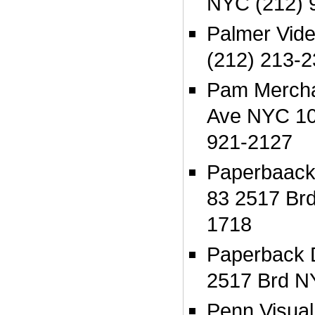
NYC (212) 
Palmer Vid
(212) 213-
Pam Mercha
Ave NYC 10
921-2127
Paperbaack
83 2517 Br
1718
Paperback 
2517 Brd N
Penn Visua