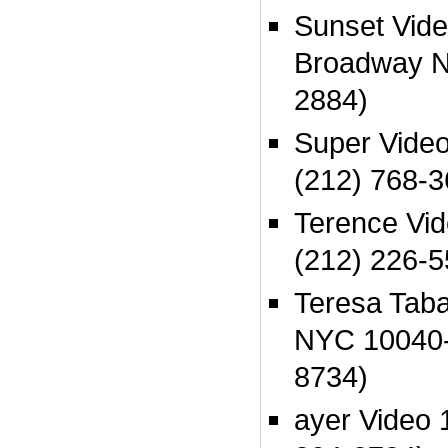
Sunset Vide
Broadway N
2884)
Super Vide
(212) 768-3
Terence Vi
(212) 226-5
Teresa Taba
NYC 10040-
8734)
ayer Video 