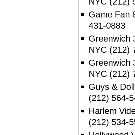
NYC (212) 
Game Fan 8
431-0883
Greenwich 
NYC (212) 
Greenwich 
NYC (212) 
Guys & Dol
(212) 564-
Harlem Vid
(212) 534-
Hollywood 