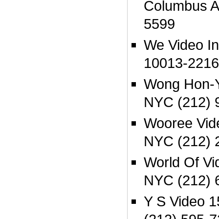
Columbus A
5599
We Video I
10013-2216
Wong Hon-Y
NYC (212) 
Wooree Vid
NYC (212) 
World Of Vi
NYC (212) 
Y S Video 