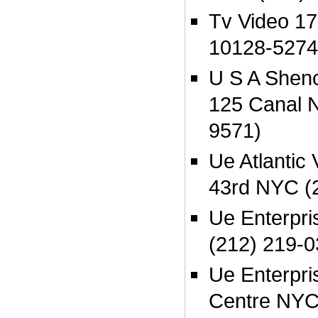
Tv Video 1
10128-5274
U S A Shen
125 Canal 
9571)
Ue Atlantic
43rd NYC (
Ue Enterpr
(212) 219-0
Ue Enterpri
Centre NYC