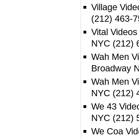
Village Vid
(212) 463-
Vital Videos
NYC (212) 
Wah Men Vi
Broadway N
Wah Men Vi
NYC (212) 
We 43 Video
NYC (212) 
We Coa Vid