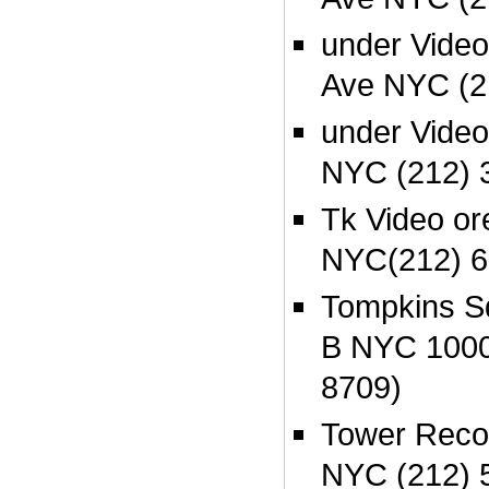
under Video
Ave NYC (2
under Video
NYC (212) 
Tk Video or
NYC(212) 6
Tompkins S
B NYC 1000
8709)
Tower Recor
NYC (212) 