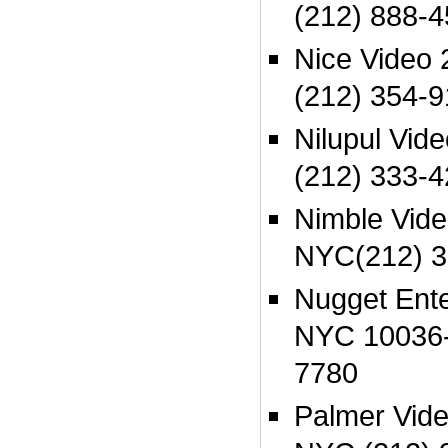
(212) 888-
Nice Video
(212) 354-9
Nilupul Vid
(212) 333-
Nimble Vid
NYC(212) 3
Nugget Ent
NYC 10036-
7780
Palmer Vide