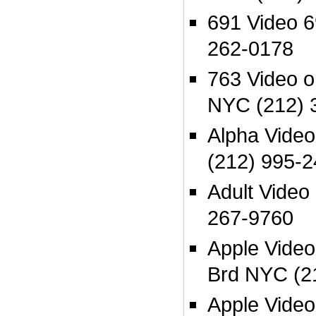
691 Video 
262-0178
763 Video o
NYC (212) 
Alpha Vide
(212) 995-
Adult Video
267-9760
Apple Video
Brd NYC (2
Apple Video