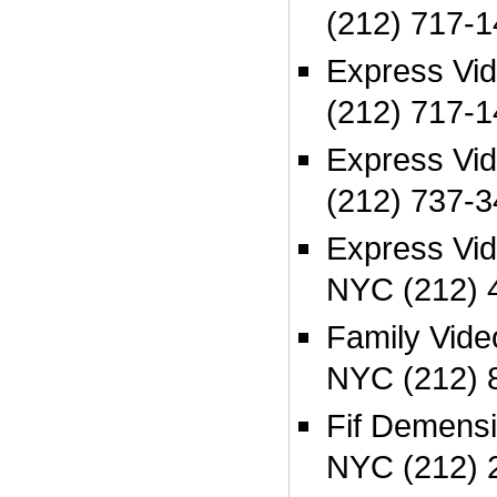
(212) 717-
Express Vi
(212) 717-
Express Vi
(212) 737-
Express Vid
NYC (212) 
Family Vide
NYC (212) 
Fif Demensi
NYC (212) 