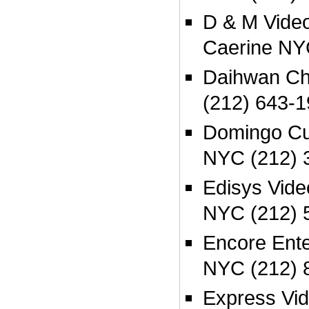
D & M Video
Caerine NY
Daihwan Ch
(212) 643-1
Domingo Cu
NYC (212) 
Edisys Vid
NYC (212) 
Encore Ente
NYC (212) 
Express Vi