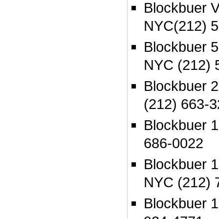
Blockbuer V
NYC(212) 5
Blockbuer 
NYC (212) 
Blockbuer 
(212) 663-
Blockbuer 
686-0022
Blockbuer 
NYC (212) 
Blockbuer 