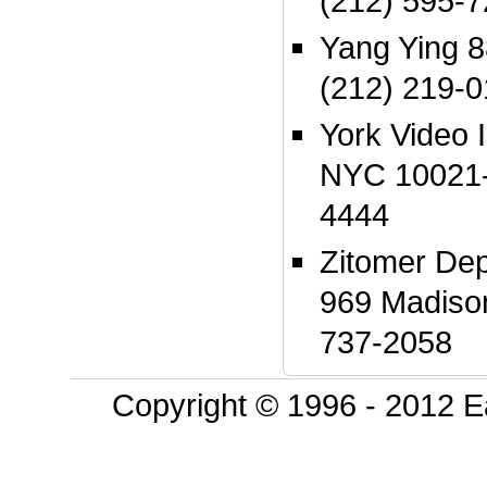
(212) 595-
Yang Ying 
(212) 219-
York Video 
NYC 10021-
4444
Zitomer Dep
969 Madiso
737-2058
Copyright © 1996 - 2012 