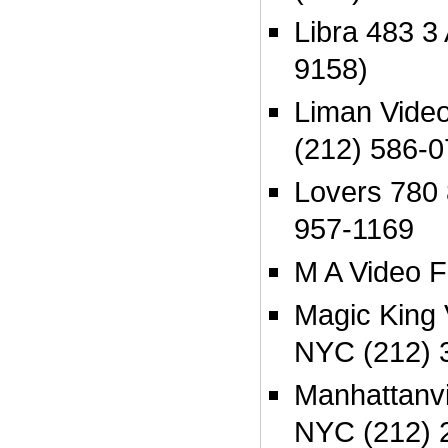
Libra 483 3
9158)
Liman Vide
(212) 586-
Lovers 780
957-1169
M A Video F
Magic King
NYC (212) 
Manhattanvi
NYC (212) 