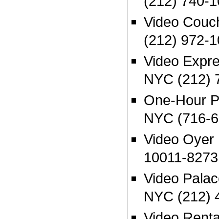
(212) 740-1
Video Couc
(212) 972-1
Video Expr
NYC (212) 
One-Hour P
NYC (716-6
Video Oyer
10011-8273
Video Palac
NYC (212) 
Video Renta