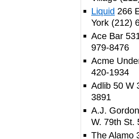
Liquid
266 E
York (212) 
Ace Bar 531
979-8476
Acme Under
420-1934
Adlib 50 W 
3891
A.J. Gordon
W. 79th St.
The Alamo 3