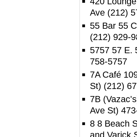
420 Lounge
Ave (212) 
55 Bar 55 C
(212) 929-
5757 57 E. 
758-5757
7A Café 109
St) (212) 6
7B (Vazac's
Ave St) 473
8 8 Beach 
and Varick 