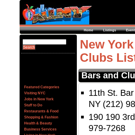
Home
Listings
Event
New York 
Clubs Lis
Bars and Cl
Featured Categories
11th St. Bar
Visiting NYC
Jobs in New York
NY (212) 9
Stuff to Do
Restaurants & Food
190 190 3rd
Shopping & Fashion
Health & Beauty
979-7268
Business Services