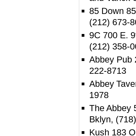
85 Down 85 
(212) 673-
9C 700 E. 9
(212) 358-
Abbey Pub 
222-8713
Abbey Taver
1978
The Abbey 
Bklyn, (718
Kush 183 Or