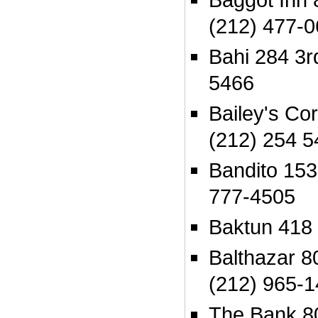
(212) 477-
Bahi 284 3r
5466
Bailey's Co
(212) 254 5
Bandito 153
777-4505
Baktun 418
Balthazar 80
(212) 965-
The Bank 80