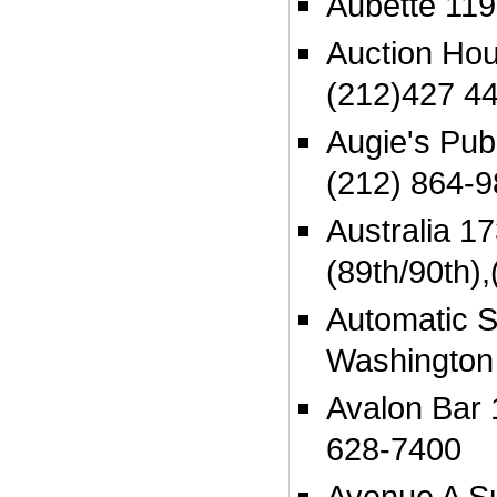
Aubette 119
Auction Ho
(212)427 4
Augie's Pu
(212) 864-
Australia 17
(89th/90th)
Automatic S
Washington
Avalon Bar 
628-7400
Avenue A Su