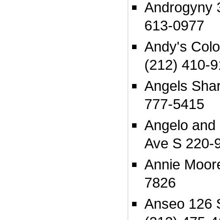
Androgyny 3
613-0977
Andy's Colo
(212) 410-
Angels Shar
777-5415
Angelo and 
Ave S 220-
Annie Moore
7826
Anseo 126 S