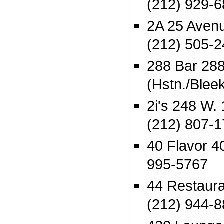
(212) 929-
2A 25 Aven
(212) 505-
288 Bar 288 
(Hstn./Blee
2i's 248 W. 
(212) 807-
40 Flavor 4
995-5767
44 Restaura
(212) 944-