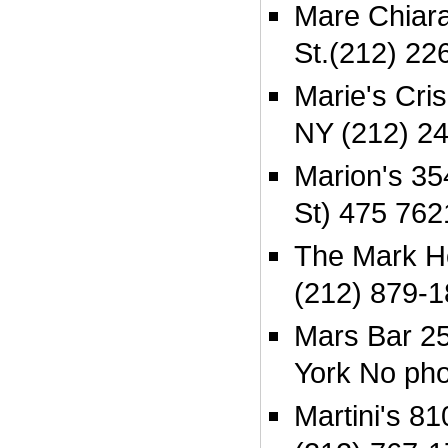
Mare Chiara
St.(212) 22
Marie's Cris
NY (212) 2
Marion's 35
St) 475 762
The Mark Ho
(212) 879-
Mars Bar 25
York No ph
Martini's 8