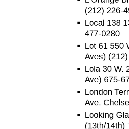
(212) 226-
Local 138 1
477-0280
Lot 61 550 
Aves) (212)
Lola 30 W. 
Ave) 675-6
London Terr
Ave. Chels
Looking Gla
(13th/14th)