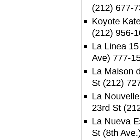
(212) 677-
Koyote Kate
(212) 956-
La Linea 15
Ave) 777-1
La Maison 
St (212) 72
La Nouvelle
23rd St (21
La Nueva Es
St (8th Ave