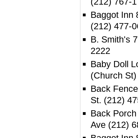
(212) 767-
Baggot Inn 
(212) 477-
B. Smith's 
2222
Baby Doll L
(Church St)
Back Fence
St. (212) 4
Back Porch 
Ave (212) 
Baggot Inn 