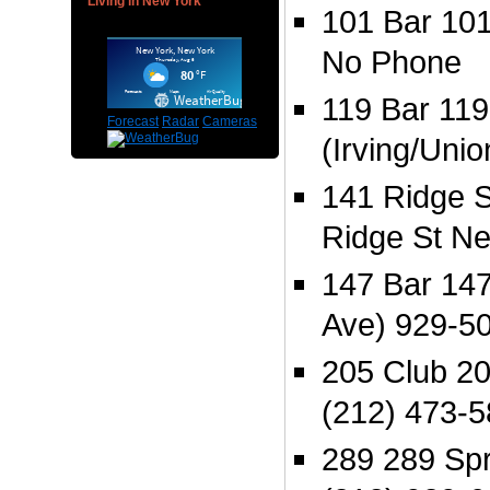
Living in New York
101 Bar 101
No Phone
119 Bar 119
Forecast
Radar
Cameras
(Irving/Uni
141 Ridge S
Ridge St N
147 Bar 147
Ave) 929-5
205 Club 20
(212) 473-
289 289 Spr