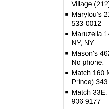
Village (21
Marylou's 2
533-0012
Maruzella 1
NY, NY
Mason's 46
No phone.
Match 160 M
Prince) 343
Match 33E. 
906 9177