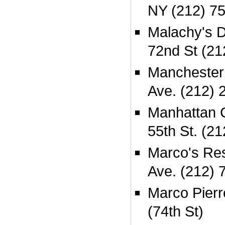
NY (212) 7
Malachy's 
72nd St (21
Manchester
Ave. (212) 
Manhattan 
55th St. (2
Marco's Res
Ave. (212) 
Marco Pierr
(74th St)