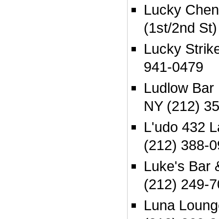
Lucky Cheng
(1st/2nd St
Lucky Strik
941-0479
Ludlow Bar 
NY (212) 3
L'udo 432 L
(212) 388-
Luke's Bar 
(212) 249-
Luna Loung