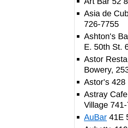
Art Bar 52 
Asia de Cu
726-7755
Ashton's Ba
E. 50th St.
Astor Resta
Bowery, 25
Astor's 428 
Astray Cafe
Village 741
AuBar
41E 5