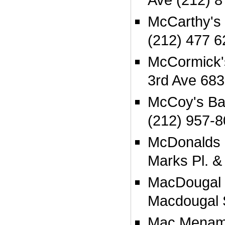
McCarthy's 
(212) 477 6
McCormick'
3rd Ave 683
McCoy's Bar
(212) 957-
McDonalds 2
Marks Pl. &
MacDougal 
Macdougal 
Mac Menami