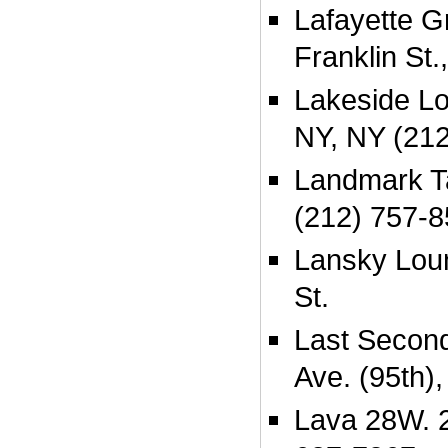
Lafayette Gr
Franklin St
Lakeside Lo
NY, NY (21
Landmark Ta
(212) 757-
Lansky Lou
St.
Last Secon
Ave. (95th),
Lava 28W. 2