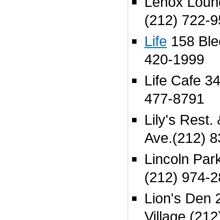
Lenox Loun
(212) 722-
Life
158 Blee
420-1999
Life Cafe 34
477-8791
Lily's Rest.
Ave.(212) 
Lincoln Park
(212) 974-
Lion's Den 2
Village (21