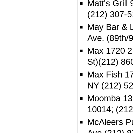
Matt's Grill
(212) 307-
May Bar & 
Ave. (89th/
Max 1720 2n
St)(212) 86
Max Fish 17
NY (212) 5
Moomba 133
10014; (212
McAleers P
Ave (212) 