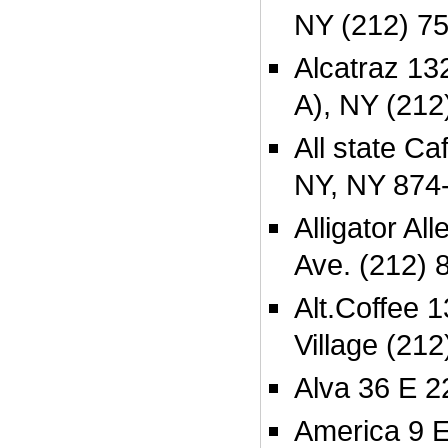
NY (212) 7
Alcatraz 132
A), NY (212
All state Ca
NY, NY 874
Alligator A
Ave. (212) 
Alt.Coffee 
Village (21
Alva 36 E 2
America 9 E