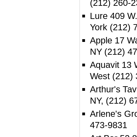
(212) 260-
Lure 409 W.
York (212) 
Apple 17 Wa
NY (212) 4
Aquavit 13 
West (212)
Arthur's Ta
NY, (212) 6
Arlene's Gr
473-9831