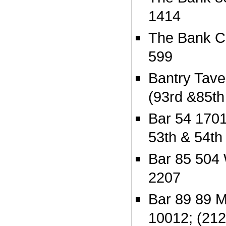
1414
The Bank C
599
Bantry Tave
(93rd &85th 
Bar 54 170
53th & 54th 
Bar 85 504 
2207
Bar 89 89 M
10012; (212