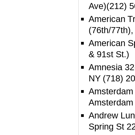
Ave)(212) 
American Tr
(76th/77th),
American Sp
& 91st St.)
Amnesia 32-
NY (718) 2
Amsterdam 
Amsterdam 
Andrew Lune
Spring St 2