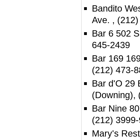
Bandito We
Ave. , (212
Bar 6 502 Si
645-2439
Bar 169 16
(212) 473-
Bar d'O 29 
(Downing), 
Bar Nine 80
(212) 3999
Mary's Rest