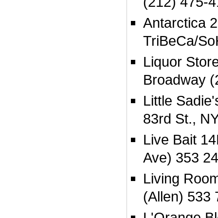
(212) 475-
Antarctica 
TriBeCa/So
Liquor Stor
Broadway (
Little Sadi
83rd St., N
Live Bait 14
Ave) 353 2
Living Room
(Allen) 533
L'Orange B