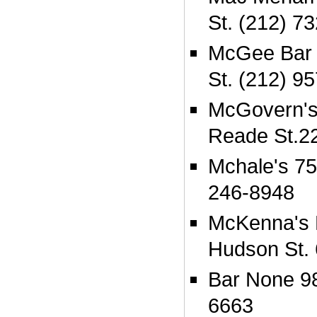
St. (212) 7
McGee Bar &
St. (212) 9
McGovern's
Reade St.2
Mchale's 75
246-8948
McKenna's 
Hudson St.
Bar None 98
6663