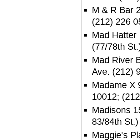
M & R Bar 2
(212) 226 0
Mad Hatter
(77/78th St
Mad River B
Ave. (212) 
Madame X 9
10012; (212
Madisons 1
83/84th St.
Maggie's Pla