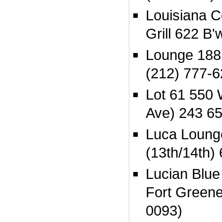
Louisiana 
Grill 622 B
Lounge 188 
(212) 777-
Lot 61 550 
Ave) 243 6
Luca Loung
(13th/14th)
Lucian Blue
Fort Greene
0093)