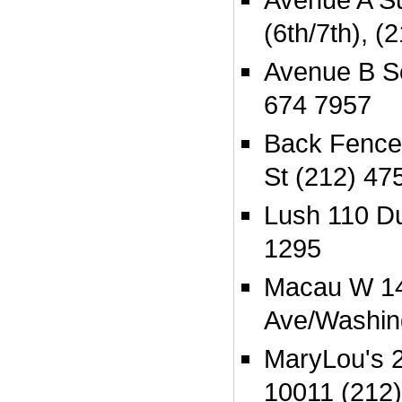
(6th/7th), 
Avenue B So
674 7957
Back Fence
St (212) 47
Lush 110 Du
1295
Macau W 14t
Ave/Washin
MaryLou's 2
10011 (212