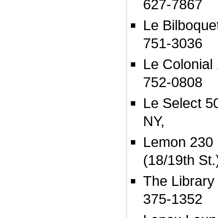
627-7867
Le Bilboque
751-3036
Le Colonial 
752-0808
Le Select 5
NY,
Lemon 230 
(18/19th St
The Library 
375-1352