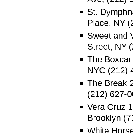
St. Dymphna
Place, NY (
Sweet and V
Street, NY 
The Boxcar
NYC (212) 
The Break 2
(212) 627-
Vera Cruz 1
Brooklyn (7
White Hors