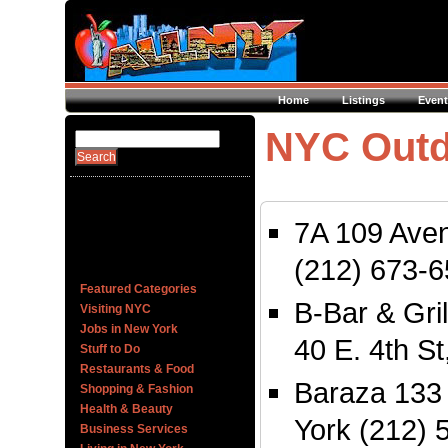
Home
Listings
Event
NYC Outd
7A 109 Ave
(212) 673-
Featured Categories
B-Bar & Gri
Visiting NYC
Jobs in New York
40 E. 4th S
Stuff to Do
Restaurants & Food
Baraza 133
Shopping & Fashion
Health & Beauty
York (212) 
Business Services