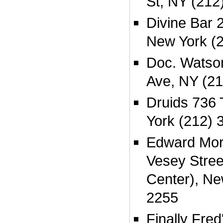
St, NY (212
Divine Bar 2
New York (
Doc. Watso
Ave, NY (2
Druids 736
York (212) 
Edward Mora
Vesey Stree
Center), Ne
2255
Finally Fre