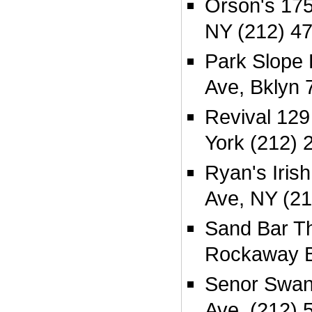
Orson's 17
NY (212) 4
Park Slope 
Ave, Bklyn 
Revival 129
York (212) 
Ryan's Iris
Ave, NY (21
Sand Bar T
Rockaway 
Senor Swan
Ave, (212) 