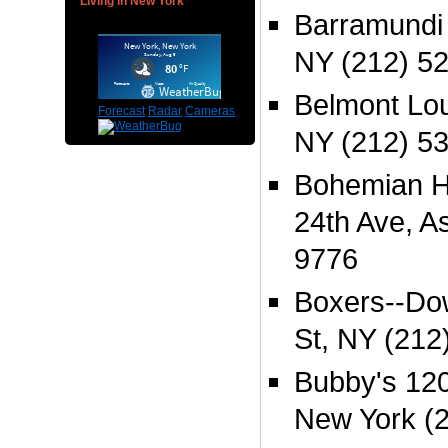
Living in New York
Barramundi 
NY (212) 5
Belmont Lou
Forecast
Radar
Cameras
NY (212) 5
Bohemian Ha
24th Ave, As
9776
Boxers--Do
St, NY (212
Bubby's 120
New York (