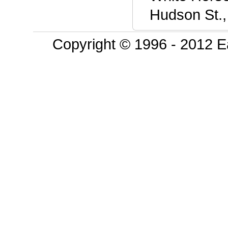
Hudson St.,
Copyright © 1996 - 2012 