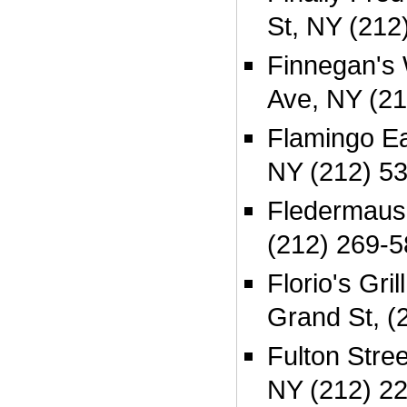
St, NY (212
Finnegan's 
Ave, NY (2
Flamingo E
NY (212) 5
Fledermaus
(212) 269-
Florio's Gri
Grand St, (
Fulton Stree
NY (212) 2