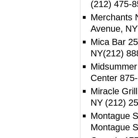
(212) 475-
Merchants 
Avenue, NY
Mica Bar 25
NY(212) 88
Midsummer 
Center 875
Miracle Gril
NY (212) 2
Montague S
Montague S