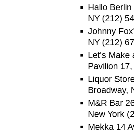
Hallo Berlin
NY (212) 5
Johnny Fox'
NY (212) 6
Let's Make a
Pavilion 17
Liquor Stor
Broadway, 
M&R Bar 264
New York (
Mekka 14 A