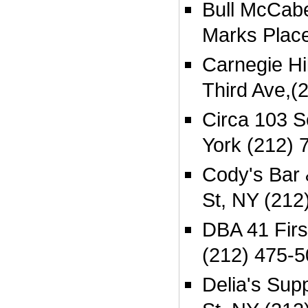
Bull McCabe
Marks Plac
Carnegie Hi
Third Ave,(
Circa 103 
York (212) 
Cody's Bar 
St, NY (212
DBA 41 Firs
(212) 475-
Delia's Sup