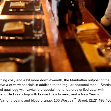
hing cozy and a bit more down-to-earth, the Manhattan outpost of the
stive
a la carte
specials in addition to the regular seasonal menu. Starti
 quail egg with caviar, the special menu features grilled quail with
, grilled veal chop with braised cavolo nero, and a New Year’s
th
alrhona pearls and blood orange. 100 West 67
Street, (212) 496-40