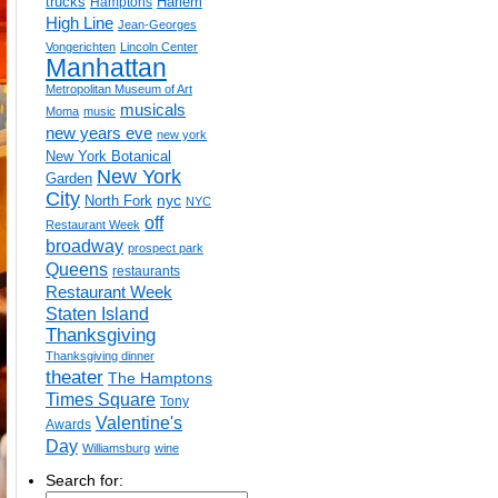
trucks
Harlem
Hamptons
High Line
Jean-Georges
Vongerichten
Lincoln Center
Manhattan
Metropolitan Museum of Art
musicals
Moma
music
new years eve
new york
New York Botanical
New York
Garden
City
nyc
North Fork
NYC
off
Restaurant Week
broadway
prospect park
Queens
restaurants
Restaurant Week
Staten Island
Thanksgiving
Thanksgiving dinner
theater
The Hamptons
Times Square
Tony
Valentine's
Awards
Day
Williamsburg
wine
Search for: