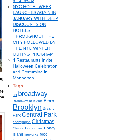
a Getaway
NYC HOTEL WEEK
LAUNCHES AGAIN IN
JANUARY WITH DEEP
DISCOUNTS ON
HOTELS
THROUGHOUT THE
CITY FOLLOWED BY
THE NYC WINTER
OUTING PROGRAM
4 Restaurants Invite
Halloween Celebration
and Costuming in
Manhattan
00
Tags
ne
broadway
art
the
Bronx
Broadway musicals
Brooklyn
Bryant
Central Park
Park
Christmas
champagne
Coney
Classic Harbor Line
food
Island
fireworks