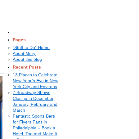
Pages
“Stuff to Do” Home
About Meryl
About this blog
Recent Posts
13 Places to Celebrate
New Year’s Eve in New
York City and Environs
7 Broadway Shows
Closing in December,
January, February and
March
Fantastic Sports Bars
for Flyers Fans in
Philadelphia – Book a
Hotel, Too and Make It