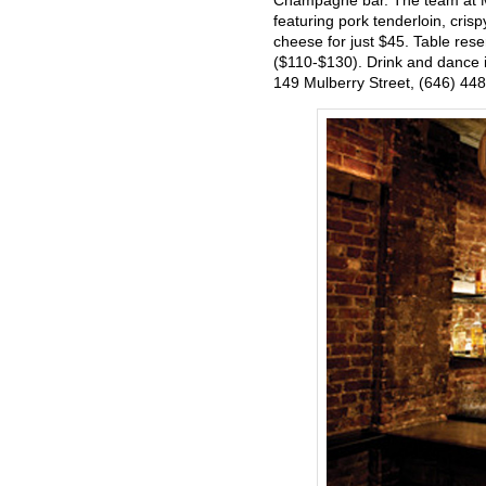
Champagne bar. The team at Mu
featuring pork tenderloin, cris
cheese for just $45. Table res
($110-$130). Drink and dance in
149 Mulberry Street, (646) 44