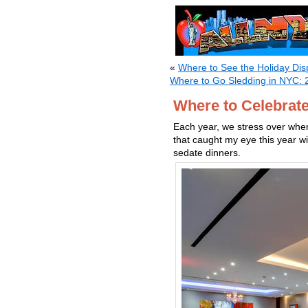
«
Where to See the Holiday Dis
Where to Go Sledding in NYC: 
Where to Celebrat
Each year, we stress over whe
that caught my eye this year w
sedate dinners.