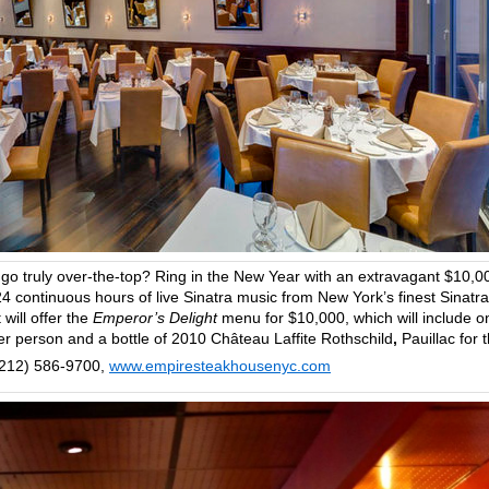
 go truly over-the-top? Ring in the New Year with an extravagant $10,0
4 continuous hours of live Sinatra music from New York’s finest Sinatra
will offer the
Emperor’s Delight
menu for $10,000, which will include o
er person and a bottle of 2010 Château Laffite Rothschild
,
Pauillac for 
(212) 586-9700,
www.empiresteakhousenyc.com