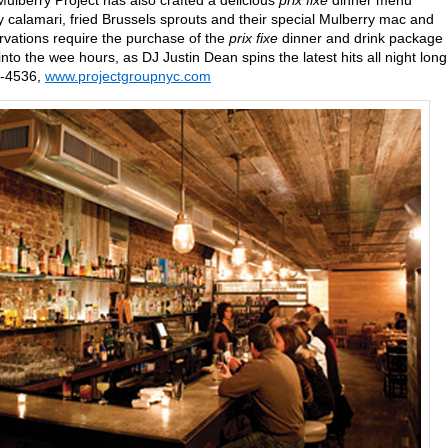
lberry Project has also crafted a delicious
prix fixe
dinner menu
py calamari, fried Brussels sprouts and their special Mulberry mac and
ervations require the purchase of the
prix fixe
dinner and drink package
to the wee hours, as DJ Justin Dean spins the latest hits all night long
8-4536,
www.projectgroupnyc.com