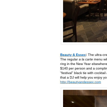
Beauty & Essex
:
The ultra-cr
The regular
a la carte
menu will
ring in the New Year elsewhere
$140 per person and a complim
“festival” black tie with cockta
that a DJ will help you enjoy 
http://beautyandessex.com