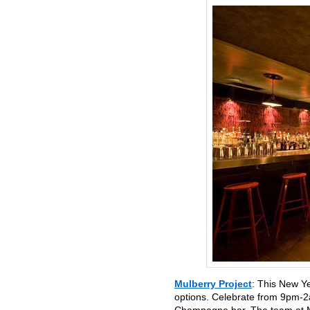
Mulberry Project
: This New Y
options. Celebrate from 9pm-2a