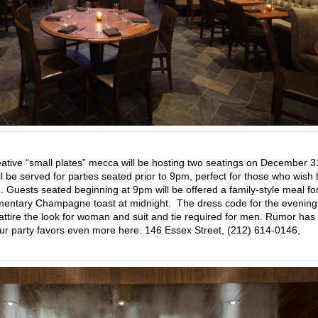
eative “small plates” mecca will be hosting two seatings on December 
 be served for parties seated prior to 9pm, perfect for those who wish 
. Guests seated beginning at 9pm will be offered a family-style meal fo
entary Champagne toast at midnight. The dress code for the evening 
il attire the look for woman and suit and tie required for men. Rumor has 
your party favors even more here. 146 Essex Street, (212) 614-0146,