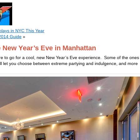
plays in NYC This Year
2014 Guide
»
e New Year’s Eve in Manhattan
re to go for a cool, new New Year’s Eve experience. Some of the ones
ill let you choose between extreme partying and indulgence, and more