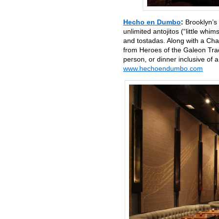
Hecho en Dumbo
:
Brooklyn’s
unlimited antojitos (“little whi
and tostadas. Along with a Cha
from Heroes of the Galeon Trad
person, or dinner inclusive o
www.hechoendumbo.com