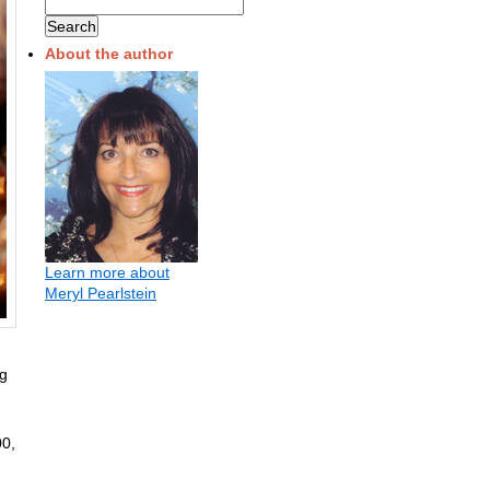
About the author
Learn more about
Meryl Pearlstein
ng
00,