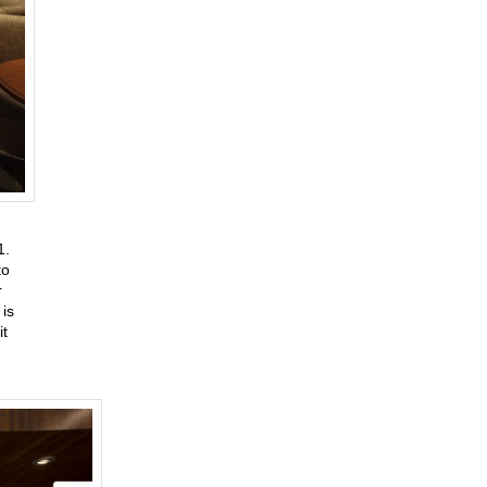
31.
to
r
is
it