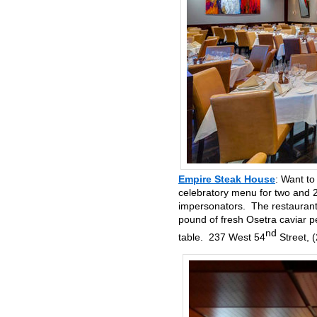
Empire Steak House
: Want to
celebratory menu for two and 2
impersonators. The restaurant 
pound of fresh Osetra caviar p
nd
table. 237 West 54
Street, 