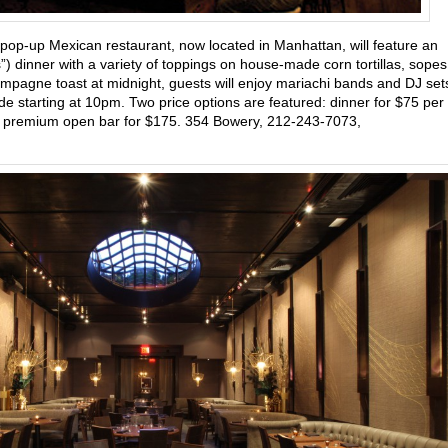
 pop-up Mexican restaurant, now located in Manhattan, will feature an
ms”) dinner with a variety of toppings on house-made corn tortillas, sopes
mpagne toast at midnight, guests will enjoy mariachi bands and DJ set
e starting at 10pm. Two price options are featured: dinner for $75 per
f a premium open bar for $175. 354 Bowery, 212-243-7073,