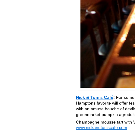
Nick & Toni’s Café
:
For somet
Hamptons favorite will offer fe
with an amuse bouche of deviled
greenmarket pumpkin agrodulce
Champagne mousse tart with V
www.nickandtoniscafe.com