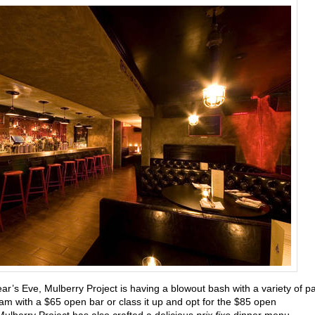
ear’s Eve,
Mulberry Project is having a blowout bash with a variety of pa
m with a $65 open bar or class it up and opt for the $85 open